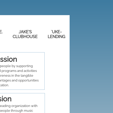
E.
JAKE'S
`UKE-
CLUBHOUSE
LENDING
ssion
people by supporting
 programs and activities
areness in the tangible
antages and opportunities
cation.
sion
eading organization with
eople through music