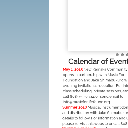
Calendar of Even
May 1, 2025
New Kamaka Community 
opens in partnership with Music For L
Foundation and Jake Shimabukuro wi
evening invitational reception. For in
class scheduling, private sessions, etc
call 808-753-7394. or send email to
info@musicforlifefound.org
Summer 2026
Musical Instrument don
and distribution with Jake Shimabuku
details to follow. For information and 
please re-visit this website or call 80