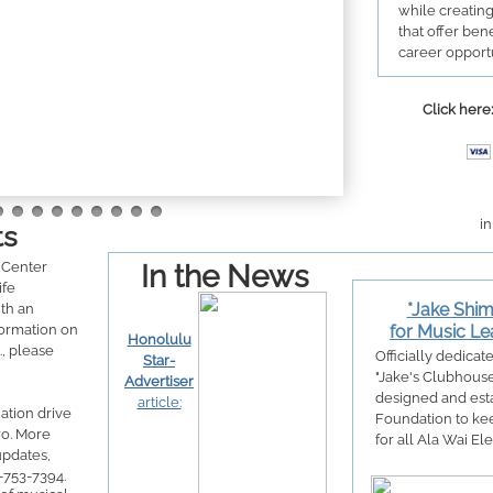
while creatin
that offer bene
career opportu
Click here:
in
ts
Center
In the News
ife
*Jake Shi
th an
formation on
for Music Le
Honolulu
., please
Officially dedicat
Star-
"Jake's Clubhous
Advertiser
designed and esta
article:
ation drive
Foundation to kee
ro. More
for all Ala Wai E
updates,
8-753-7394.