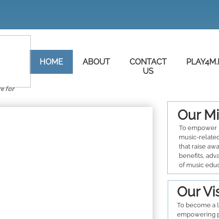
HOME
ABOUT
CONTACT
PLAY4M.
US
re for
Our Mi
To empower 
music-related
that raise aw
benefits, adv
of music edu
Our Vi
To become a l
empowering p