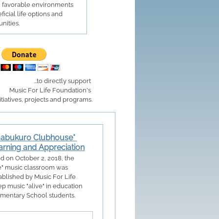
g favorable environments
ficial life options and
nities.
...to directly support
Music For Life Foundation's
itiatives, projects and programs.
mabukuro Clubhouse*
arning and Appreciation
ed on October 2, 2018, the
e" music classroom was
blished by Music For Life
p music "alive" in education
lementary School students.