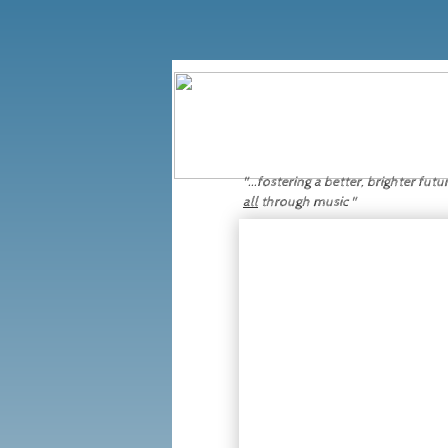
Click here:
to donate directly in support of Music For Life's initiatives and projects.
"...fostering a better, brighter futu
all
through music "